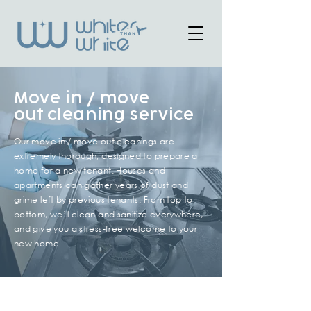
Move in / move
out
cleaning service
Our move in / move out cleanings are
extremely thorough, designed to prepare a
home for a new tenant. Houses and
apartments can gather years of dust and
grime left by previous tenants. From top to
bottom, we’ll clean and sanitize everywhere,
and give you a stress-free welcome to your
new home.