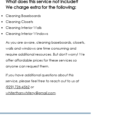
What does this service not include?
We charge extra for the following:
Cleaning Baseboards
Cleaning Closets
Cleaning Interior Walls
Cleaning Interior Windows
As you are aware, cleaning baseboards, closets,
walls and windows are time consuming and
require additional resources. But don't worry! We
offer affordable prices for these services so
anyone can request them.
If you have additional questions about this
service, please feel free to reach out to us at
(929) 726-4562
or
whiterthanwhiteny@gmail.com
.