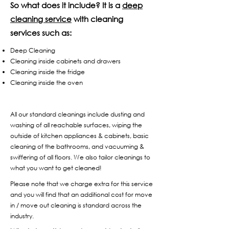
So what does it include? It is a
deep
cleaning service
with cleaning
services such as:
Deep Cleaning
Cleaning inside cabinets and drawers
Cleaning inside the fridge
Cleaning inside the oven
All our standard cleanings include dusting and
washing of all reachable surfaces, wiping the
outside of kitchen appliances & cabinets, basic
cleaning of the bathrooms, and vacuuming &
swiffering of all floors. We also tailor cleanings to
what you want to get cleaned!
Please note that we charge extra for this service
and you will find that an additional cost for move
in / move out cleaning is standard across the
industry.